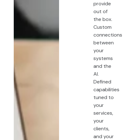
provide
out of
the box.
Custom
connections
between
your
systems
and the
AI.
Defined
capabilities
tuned to
your
services,
your
clients,
and your