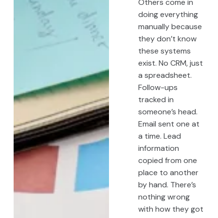
Others come in
doing everything
manually because
they don’t know
these systems
exist. No CRM, just
a spreadsheet.
Follow-ups
tracked in
someone’s head.
Email sent one at
a time. Lead
information
copied from one
place to another
by hand. There’s
nothing wrong
with how they got