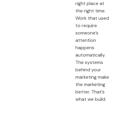
right place at
the right time.
Work that used
to require
someone’s
attention
happens
automatically.
The systems
behind your
marketing make
the marketing
better. That’s
what we build.