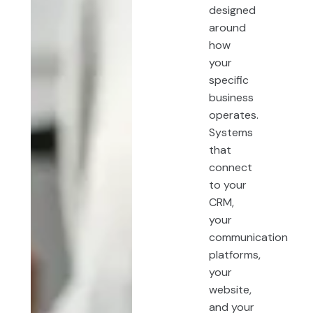
designed
around
how
your
specific
business
operates.
Systems
that
connect
to your
CRM,
your
communication
platforms,
your
website,
and your