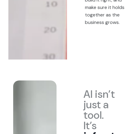
make sure it holds
together as the
business grows.
AI isn’t
just a
tool.
It’s