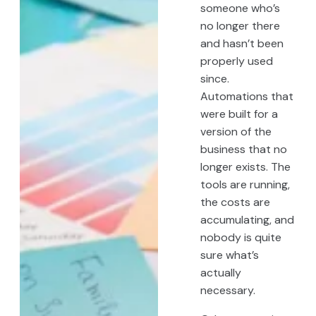
someone who’s
no longer there
and hasn’t been
properly used
since.
Automations that
were built for a
version of the
business that no
longer exists. The
tools are running,
the costs are
accumulating, and
nobody is quite
sure what’s
actually
necessary.