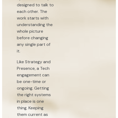
designed to talk to
each other. The
work starts with
understanding the
whole picture
before changing
any single part of
it.
Like Strategy and
Presence, a Tech
engagement can
be one-time or
ongoing. Getting
the right systems
in place is one
thing. Keeping
them current as