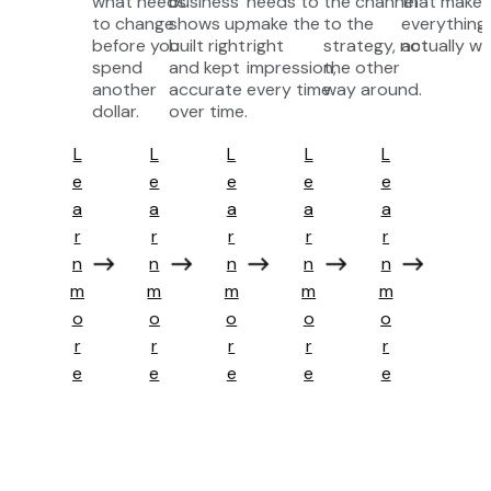
what needs
business
needs to
the channel
that makes
to change
shows up,
make the
to the
everything
before you
built right
right
strategy, not
actually wo
spend
and kept
impression,
the other
another
accurate
every time.
way around.
dollar.
over time.
L
L
L
L
L
e
e
e
e
e
a
a
a
a
a
r
r
r
r
r
n
n
n
n
n
a
a
a
a
a
m
m
m
m
m
b
b
b
b
b
o
o
o
o
o
o
o
o
o
o
r
r
r
r
r
u
u
u
u
u
e
e
e
e
e
t
t
t
t
t
S
P
C
G
G
t
r
r
r
r
r
e
e
o
o