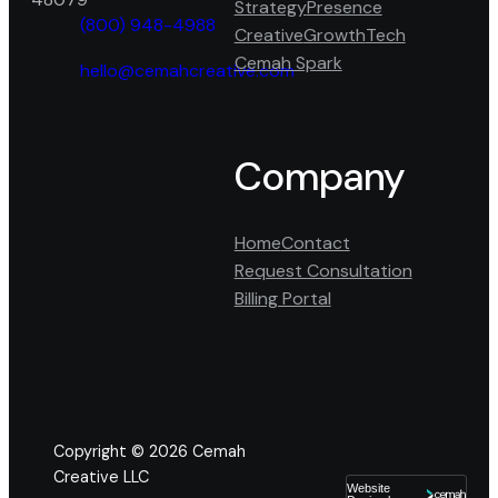
Strategy
Presence
(800) 948-4988
Creative
Growth
Tech
phone
Cemah Spark
fill
hello@cemahcreative.com
mail
icon
fill
Facebook
Google
LinkedIn
icon
Company
Home
Contact
Request Consultation
Billing Portal
Copyright © 2026
Cemah
Creative LLC
Website