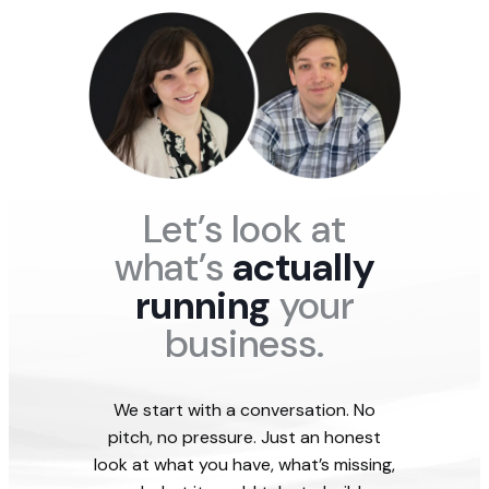
a
s
a
w
w
t
e
t
t
t
e
n
i
h
h
g
c
v
y
e
e
Let’s look at
what’s
actually
running
your
business.
We start with a conversation. No
pitch, no pressure. Just an honest
look at what you have, what’s missing,