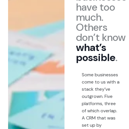
have too
much.
Others
don’t know
what’s
possible
.
Some businesses
come to us with a
stack they’ve
outgrown. Five
platforms, three
of which overlap.
A CRM that was
set up by