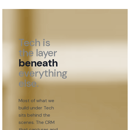
Tech is
the layer
beneath
everything
else.
Most of what we
build under Tech
sits behind the
scenes. The CRM
that captures and