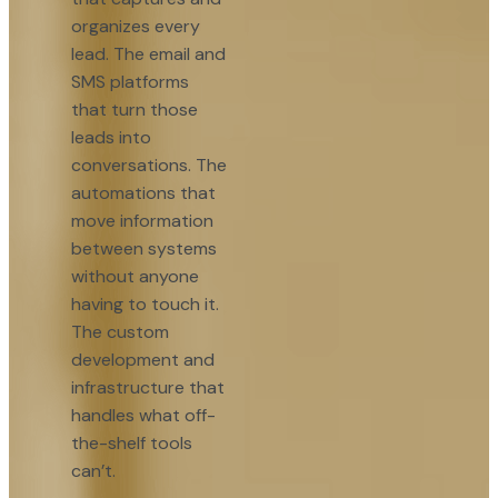
organizes every
lead. The email and
SMS platforms
that turn those
leads into
conversations. The
automations that
move information
between systems
without anyone
having to touch it.
The custom
development and
infrastructure that
handles what off-
the-shelf tools
can’t.