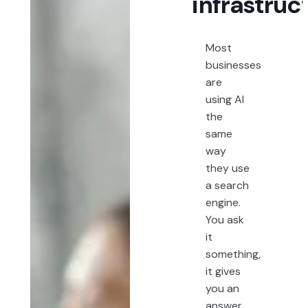
infrastruc
Most
businesses
are
using AI
the
same
way
they use
a search
engine.
You ask
it
something,
it gives
you an
answer,