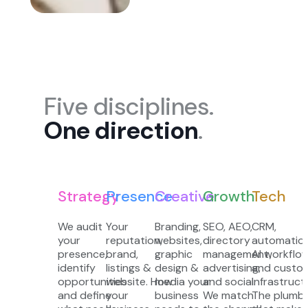
Five disciplines.
One direction
.
Strategy
Presence
Creative
Growth
Tech
We audit
Your
Branding,
SEO, AEO,
CRM,
your
reputation,
websites,
directory
automation
presence,
brand,
graphic
management,
AI workflow
identify
listings &
design &
advertising,
and custo
opportunities
website. How
media your
and social.
infrastruct
and define
your
business
We match
The plumbi