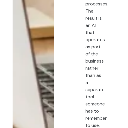
processes.
The
result is
an AI
that
operates
as part
of the
business
rather
than as
a
separate
tool
someone
has to
remember
to use.