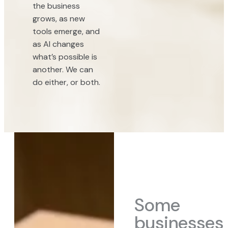
the business
grows, as new
tools emerge, and
as AI changes
what’s possible is
another. We can
do either, or both.
Some
businesses