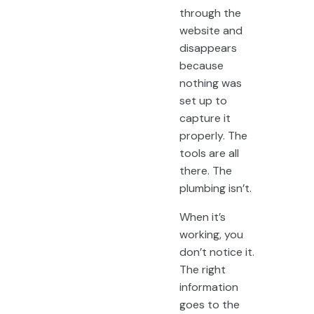
through the
website and
disappears
because
nothing was
set up to
capture it
properly. The
tools are all
there. The
plumbing isn’t.
When it’s
working, you
don’t notice it.
The right
information
goes to the