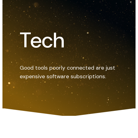
Tech
Good tools poorly connected are just
expensive software subscriptions.