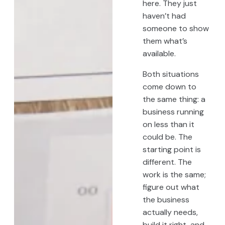
here. They just
haven’t had
someone to show
them what’s
available.
Both situations
come down to
the same thing: a
business running
on less than it
could be. The
starting point is
different. The
work is the same;
figure out what
the business
actually needs,
build it right, and