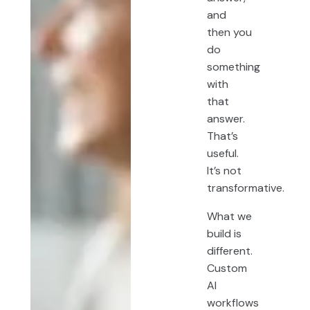
and
then you
do
something
with
that
answer.
That’s
useful.
It’s not
transformative.
What we
build is
different.
Custom
AI
workflows