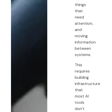
things
that
need
attention,
and
moving
information
between
systems.
This
requires
building
infrastructure
that
most AI
tools
don’t