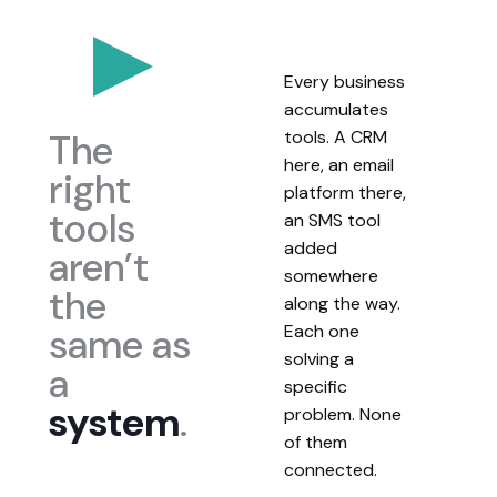
Every business
accumulates
The
tools. A CRM
here, an email
right
platform there,
tools
an SMS tool
added
aren’t
somewhere
the
along the way.
same as
Each one
solving a
a
specific
system
.
problem. None
of them
connected.