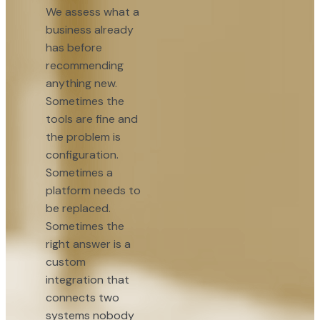
We assess what a
business already
has before
recommending
anything new.
Sometimes the
tools are fine and
the problem is
configuration.
Sometimes a
platform needs to
be replaced.
Sometimes the
right answer is a
custom
integration that
connects two
systems nobody