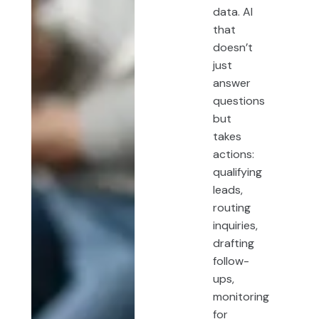
data. AI
that
doesn’t
just
answer
questions
but
takes
actions:
qualifying
leads,
routing
inquiries,
drafting
follow-
ups,
monitoring
for