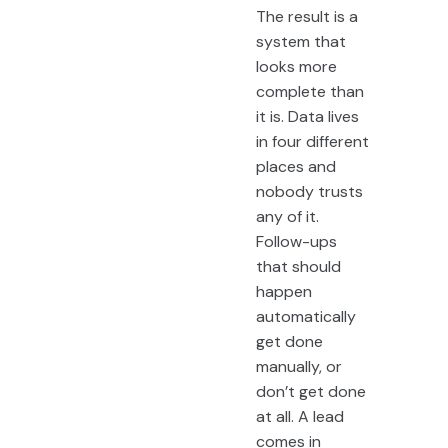
The result is a
system that
looks more
complete than
it is. Data lives
in four different
places and
nobody trusts
any of it.
Follow-ups
that should
happen
automatically
get done
manually, or
don’t get done
at all. A lead
comes in