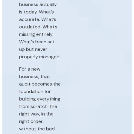
business actually
is today. What’s
accurate. What’s
outdated. What’s
missing entirely.
What’s been set
up but never
properly managed.
For a new
business, that
audit becomes the
foundation for
building everything
from scratch: the
right way, in the
right order,
without the bad