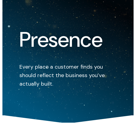
Presence
Every place a customer finds you
should reflect the business you’ve
actually built.