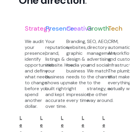
One direction
.
Strategy
Presence
Creative
Growth
Tech
We audit
Your
Branding,
SEO, AEO,
CRM,
your
reputation,
websites,
directory
automation
presence,
brand,
graphic
management,
AI workflow
identify
listings &
design &
advertising,
and custo
opportunities
website. How
media your
and social.
infrastruct
and define
your
business
We match
The plumbi
what needs
business
needs to
the channel
that makes
to change
shows up,
make the
to the
everything
before you
built right
right
strategy, not
actually wo
spend
and kept
impression,
the other
another
accurate
every time.
way around.
dollar.
over time.
L
L
L
L
L
e
e
e
e
e