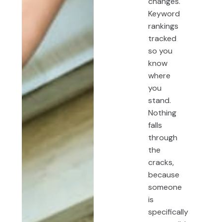
changes.
Keyword
rankings
tracked
so you
know
where
you
stand.
Nothing
falls
through
the
cracks,
because
someone
is
specifically