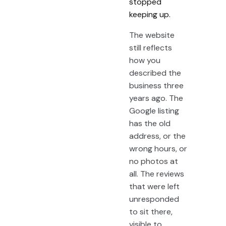
stopped
keeping up.
The website
still reflects
how you
described the
business three
years ago. The
Google listing
has the old
address, or the
wrong hours, or
no photos at
all. The reviews
that were left
unresponded
to sit there,
visible to