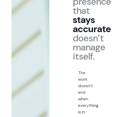
presence
that
stays
accurate
doesn’t
manage
itself.
The
work
doesn’t
end
when
everything
is in