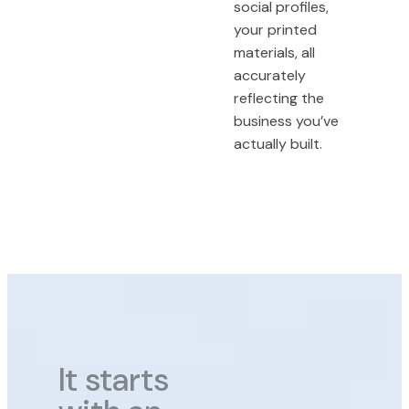
social profiles,
your printed
materials, all
accurately
reflecting the
business you’ve
actually built.
It starts