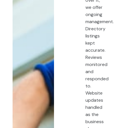
over it,
we offer
ongoing
management.
Directory
listings
kept
accurate.
Reviews
monitored
and
responded
to.
Website
updates
handled
as the
business