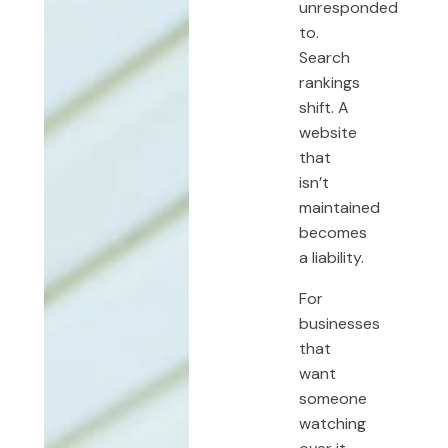
unresponded
to.
Search
rankings
shift. A
website
that
isn’t
maintained
becomes
a liability.
For
businesses
that
want
someone
watching