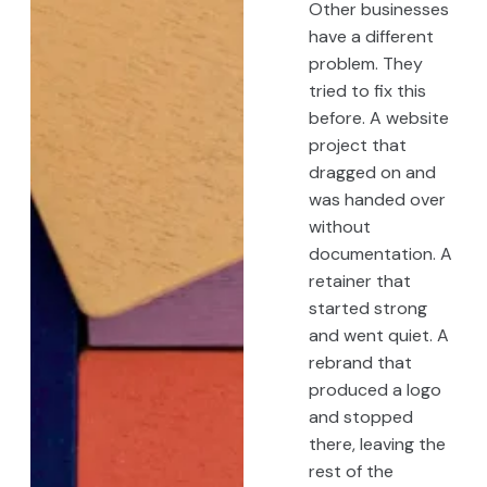
Other businesses
have a different
problem. They
tried to fix this
before. A website
project that
dragged on and
was handed over
without
documentation. A
retainer that
started strong
and went quiet. A
rebrand that
produced a logo
and stopped
there, leaving the
rest of the