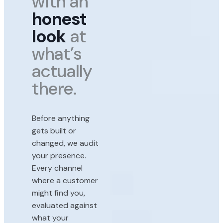
with an
honest
look
at
what’s
actually
there.
Before anything
gets built or
changed, we audit
your presence.
Every channel
where a customer
might find you,
evaluated against
what your