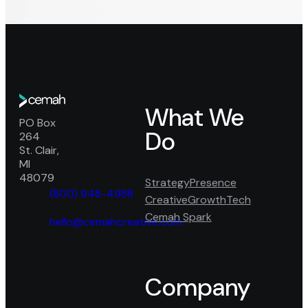
Go
What We
to
Cemah
PO Box
home
Do
Creative
264
page
–
St. Clair,
Mailing
MI
Address
48079
Strategy
Presence
(800) 948-4988
Creative
Growth
Tech
phone
Cemah Spark
fill
hello@cemahcreative.com
mail
icon
fill
Facebook
Google
LinkedIn
icon
Company