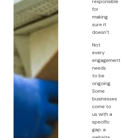
responsible
for
making
sure it
doesn’t.
Not
every
engagement
needs
to be
ongoing.
Some
businesses
come to
us with a
specific
gap: a
website