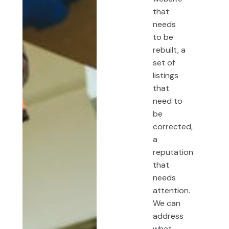
that
needs
to be
rebuilt, a
set of
listings
that
need to
be
corrected,
a
reputation
that
needs
attention.
We can
address
what