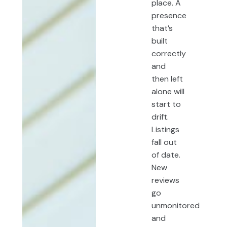
place. A
presence
that’s
built
correctly
and
then left
alone will
start to
drift.
Listings
fall out
of date.
New
reviews
go
unmonitored
and