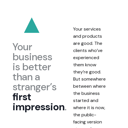
Your services
and products
Your
are good. The
clients who’ve
business
experienced
is better
them know
they’re good.
than a
But somewhere
stranger’s
between where
first
the business
started and
impression
.
where it is now,
the public-
facing version