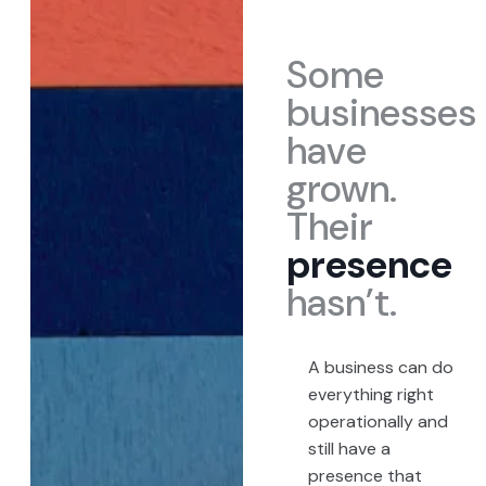
Some
businesses
have
grown.
Their
presence
hasn’t.
A business can do
everything right
operationally and
still have a
presence that