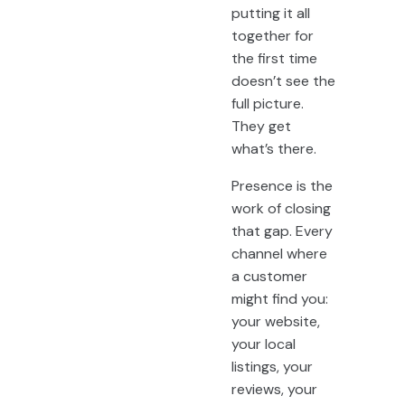
putting it all
together for
the first time
doesn’t see the
full picture.
They get
what’s there.
Presence is the
work of closing
that gap. Every
channel where
a customer
might find you:
your website,
your local
listings, your
reviews, your