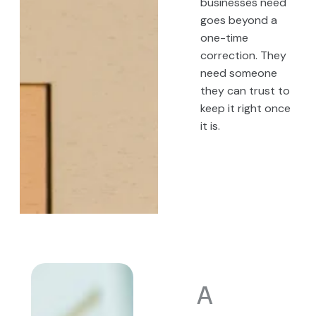
businesses need
goes beyond a
one-time
correction. They
need someone
they can trust to
keep it right once
it is.
A