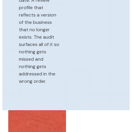
date. A review
profile that
reflects a version
of the business
that no longer
exists. The audit
surfaces all of it so
nothing gets
missed and
nothing gets
addressed in the
wrong order.