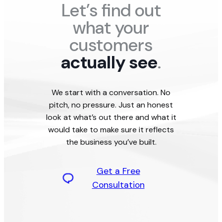
Let’s find out
what your
customers
actually see
.
We start with a conversation. No
pitch, no pressure. Just an honest
look at what’s out there and what it
would take to make sure it reflects
the business you’ve built.
Get a Free
Consultation