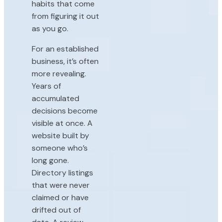
habits that come
from figuring it out
as you go.
For an established
business, it’s often
more revealing.
Years of
accumulated
decisions become
visible at once. A
website built by
someone who’s
long gone.
Directory listings
that were never
claimed or have
drifted out of