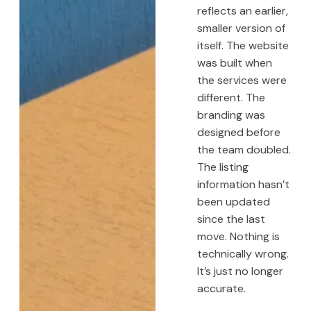
reflects an earlier,
smaller version of
itself. The website
was built when
the services were
different. The
branding was
designed before
the team doubled.
The listing
information hasn’t
been updated
since the last
move. Nothing is
technically wrong.
It’s just no longer
accurate.