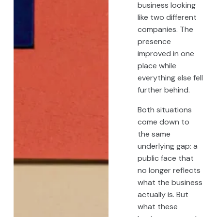
business looking
like two different
companies. The
presence
improved in one
place while
everything else fell
further behind.
Both situations
come down to
the same
underlying gap: a
public face that
no longer reflects
what the business
actually is. But
what these