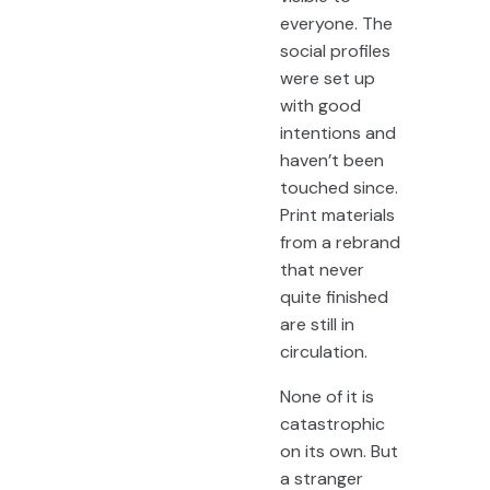
everyone. The
social profiles
were set up
with good
intentions and
haven’t been
touched since.
Print materials
from a rebrand
that never
quite finished
are still in
circulation.
None of it is
catastrophic
on its own. But
a stranger