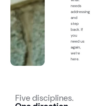
needs
addressing
and
step
back. If
you
need us
again,
we’re
here.
Five disciplines.